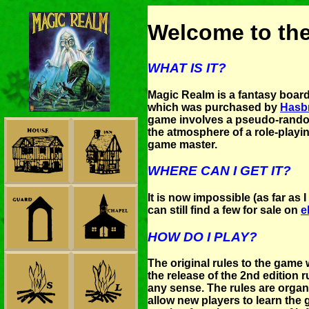
Welcome to th
WHAT IS IT?
Magic Realm is a fantasy boa
which was purchased by
Hasbr
game involves a pseudo-rando
the atmosphere of a role-playi
game master.
WHERE CAN I GET IT?
It is now impossible (as far as
can still find a few for sale on
e
HOW DO I PLAY?
The original rules to the game w
the release of the 2nd edition
any sense. The rules are organ
allow new players to learn the 