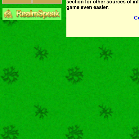
section for other sources of i
game even easier.
C